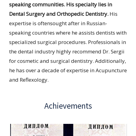
speaking communities. His specialty lies in
Dental Surgery and Orthopedic Dentistry.
His
expertise is oftensought after in Russian-
speaking countries where he assists dentists with
specialized surgical procedures. Professionals in
the dental industry highly recommend Dr. Sergii
for cosmetic and surgical dentistry. Additionally,
he has over a decade of expertise in Acupuncture
and Reflexology.
Achievements