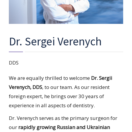
Dr. Sergei Verenych
DDS
We are equally thrilled to welcome
Dr. Sergii
Verenych, DDS
, to our team. As our resident
foreign expert, he brings over 30 years of
experience in all aspects of dentistry.
Dr. Verenych serves as the primary surgeon for
our
rapidly growing Russian and Ukrainian