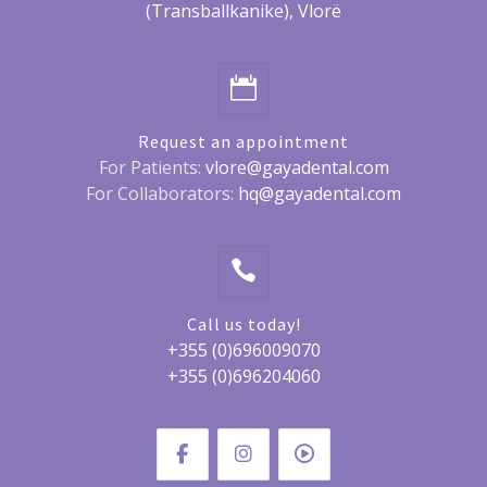
(Transballkanike), Vlorë
Request an appointment
For Patients:
vlore@gayadental.com
For Collaborators:
hq@gayadental.com
Call us today!
+355 (0)696009070
+355 (0)696204060