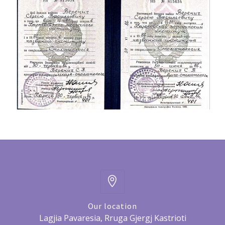
Our location
Lagjia Pavaresia, Rruga Gjergj Kastrioti