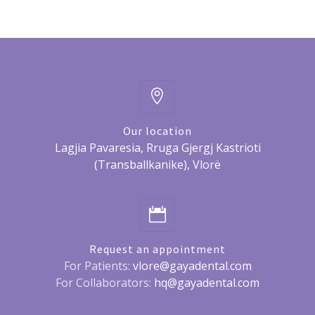
Our location
Lagjia Pavaresia, Rruga Gjergj Kastrioti
(Transballkanike), Vlorë
Request an appointment
For Patients:
vlore@gayadental.com
For Collaborators:
hq@gayadental.com