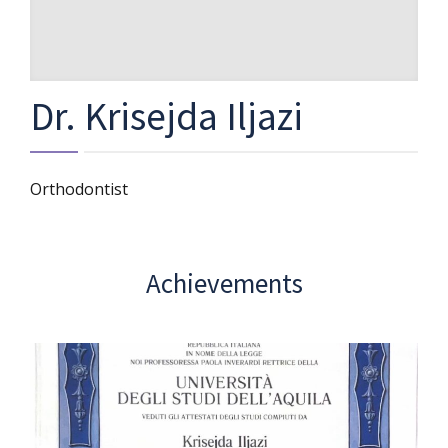
Dr. Krisejda Iljazi
Orthodontist
Achievements